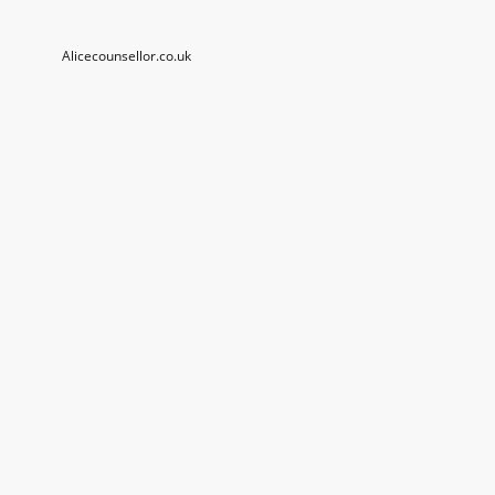
Alicecounsellor.co.uk