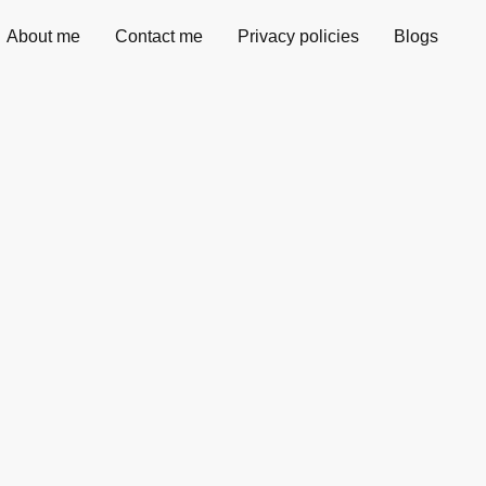
About me
Contact me
Privacy policies
Blogs