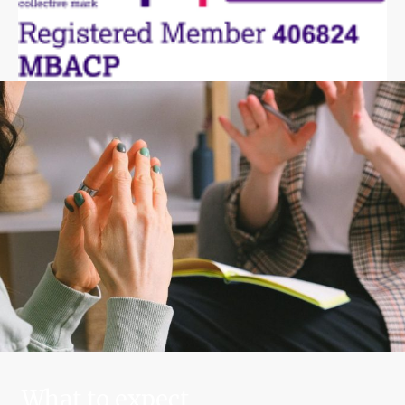
What to expect