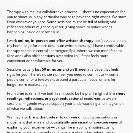
Therapy with me is a collaborative process — there’s no expectation for
you to show up in any particular way or to have the right words. We start
from wherever you are. Some sessions might be full of talking and
reflection; others might be quieter, giving space to notice what’s
happening inside or between us.
I work
online, in-person and offer written therapy
too (see section on
my home page for more details on written therapy). I have comfortable
therapy rooms in central Leamington Spa, where we can meet face to
face and I also offer sessions over video call if that feels more
convenient or comfortable for you.
Sessions usually last
50 minutes
and we’ll meet at a pace that feels
right for you. There’s no set number you need to commit to — some
people come for a few weeks around a particular issue, others for
longer-term exploration.
From time to time, if we both feel it could be helpful, I might share
short
readings, reflections, or psychoeducational resources
between
sessions — gentle ways to support your understanding and integration
of what we talk about.
We may also
bring the body into our work
, noticing sensations or
movement that arise and occasionally
use visual or creative ways
of
exploring your experience — things like mapping emotions, using
imagery, or visual metaphors. These are always invitations, never