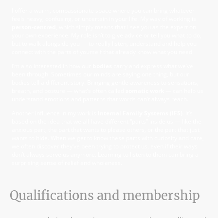
I offer a warm, compassionate space where you can bring whatever
feels heavy, confusing, or uncertain in your life. My way of working is
person-centred
, which simply means that I see you as the expert on
your own experience. My role isn’t to give advice or tell you what to do,
but to walk alongside you — to really listen, understand and help you
connect with the parts of yourself that already know what you need.
I’m also interested in how our
bodies
carry and express what we’ve
been through. Sometimes our minds are saying one thing, but our
bodies tell a different story. Bringing gentle awareness to sensations,
breath, and posture — what’s often called
somatic work
— can help us
understand emotions and patterns that words can’t always reach.
Another influence in my work is
Internal Family Systems (IFS)
. It’s
based on the idea that we all have different “parts” inside us — like the
anxious part, the part that wants to please others, or the part that just
wants to hide. When we get to know these parts with curiosity and care,
we often discover they’ve been trying to protect us, even if their ways
don’t always serve us anymore. Learning to listen to them can bring a
surprising sense of relief and wholeness.
Qualifications and membership