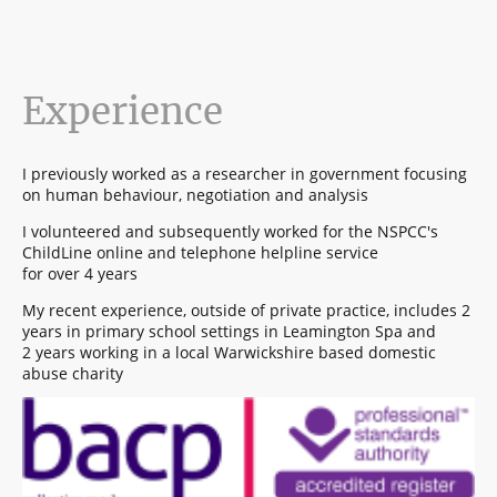
Experience
I previously worked as a researcher in government focusing
on human behaviour, negotiation and analysis
I volunteered and subsequently worked for the NSPCC's
ChildLine online and telephone helpline service
for over 4 years
My recent experience, outside of private practice, includes 2
years in primary school settings in Leamington Spa and
2 years working in a local Warwickshire based domestic
abuse charity