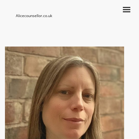
Alicecounsellor.co.uk