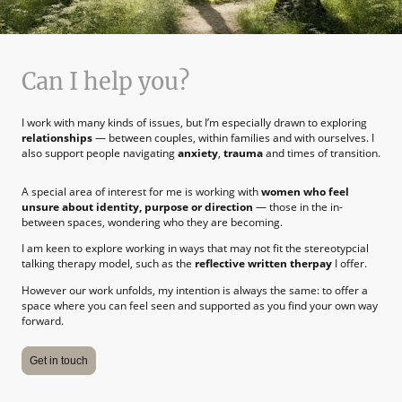
Can I help you?
I work with many kinds of issues, but I’m especially drawn to exploring
relationships
— between couples, within families and with ourselves. I
also support people navigating
anxiety
,
trauma
and times of transition.
A special area of interest for me is working with
women who feel
unsure about identity, purpose or direction
— those in the in-
between spaces, wondering who they are becoming.
I am keen to explore working in ways that may not fit the stereotypcial
talking therapy model, such as the
reflective written therpay
I offer.
However our work unfolds, my intention is always the same: to offer a
space where you can feel seen and supported as you find your own way
forward.
Get in touch