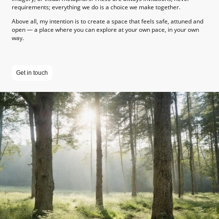
requirements; everything we do is a choice we make together.
Above all, my intention is to create a space that feels safe, attuned and
open — a place where you can explore at your own pace, in your own
way.
Get in touch