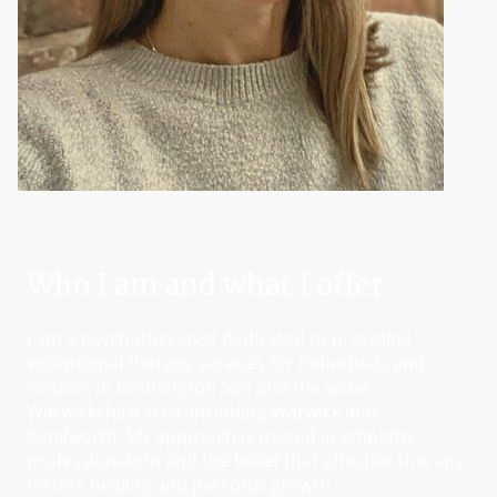
Who I am and what I offer
I am a psychotherapist dedicated to providing
exceptional therapy services for individuals and
couples in Leamington Spa and the wider
Warwickshire area, including Warwick and
Kenilworth. My approach is rooted in empathy,
professionalism and the belief that effective therapy
fosters healing and personal growth.