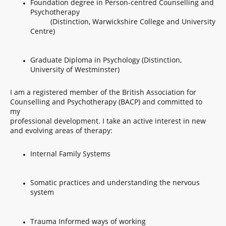
Foundation degree in Person-centred Counselling and
Psychotherapy
(Distinction, Warwickshire College and University
Centre)
Graduate Diploma in Psychology (Distinction,
University of Westminster)
I am a registered member of the British Association for
Counselling and Psychotherapy (BACP) and committed to
my
professional development. I take an active interest in new
and evolving areas of therapy:
Internal Family Systems
Somatic practices and understanding the nervous
system
Trauma Informed ways of working