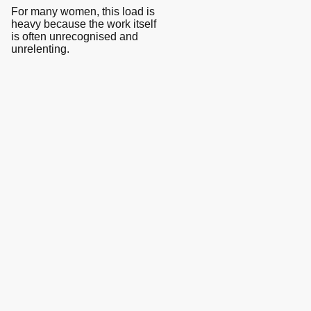
For many women, this load is
heavy because the work itself
is often unrecognised and
unrelenting.