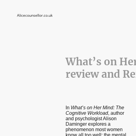
Alicecounsellor.co.uk
What’s on He
review and Re
In
What’s on Her Mind: The
Cognitive Workload
, author
and psychologist Alison
Daminger explores a
phenomenon most women
know all too well: the mental