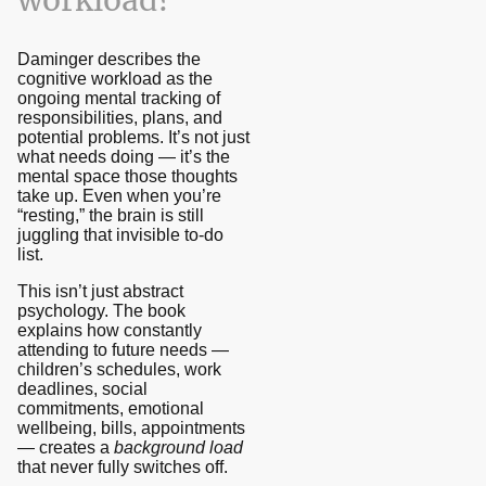
workload?
Daminger describes the
cognitive workload as the
ongoing mental tracking of
responsibilities, plans, and
potential problems. It’s not just
what needs doing — it’s the
mental space those thoughts
take up. Even when you’re
“resting,” the brain is still
juggling that invisible to-do
list.
This isn’t just abstract
psychology. The book
explains how constantly
attending to future needs —
children’s schedules, work
deadlines, social
commitments, emotional
wellbeing, bills, appointments
— creates a
background load
that never fully switches off.