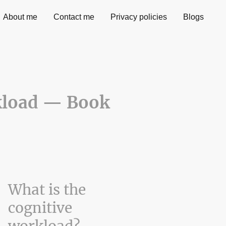
About me
Contact me
Privacy policies
Blogs
kload — Book
What is the
cognitive