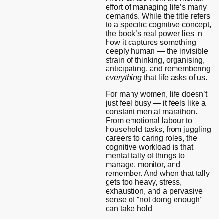
effort of managing life’s many
demands. While the title refers
to a specific cognitive concept,
the book’s real power lies in
how it captures something
deeply human — the invisible
strain of thinking, organising,
anticipating, and remembering
everything
that life asks of us.
For many women, life doesn’t
just feel busy — it feels like a
constant mental marathon.
From emotional labour to
household tasks, from juggling
careers to caring roles, the
cognitive workload is that
mental tally of things to
manage, monitor, and
remember. And when that tally
gets too heavy, stress,
exhaustion, and a pervasive
sense of “not doing enough”
can take hold.