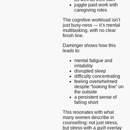
juggle paid work with
caregiving roles
The cognitive workload isn’t
just busy-ness — it’s mental
multitasking, with no clear
finish line.
Daminger shows how this
leads to:
mental fatigue and
irritability
disrupted sleep
difficulty concentrating
feeling overwhelmed
despite “looking fine” on
the outside
a persistent sense of
falling short
This resonates with what
many women describe in
counselling: not just stress,
but stress with a
guilt overlay