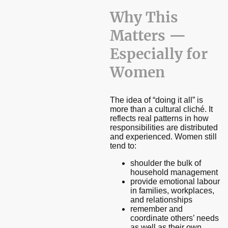
Why This
Matters —
Especially for
Women
The idea of “doing it all” is
more than a cultural cliché. It
reflects real patterns in how
responsibilities are distributed
and experienced. Women still
tend to:
shoulder the bulk of
household management
provide emotional labour
in families, workplaces,
and relationships
remember and
coordinate others’ needs
as well as their own