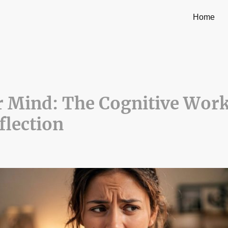
Home
r Mind: The Cognitive Wor
flection